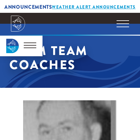
ANNOUNCEMENTS
WEATHER ALERT ANNOUNCEMENTS
SWIM TEAM
COACHES