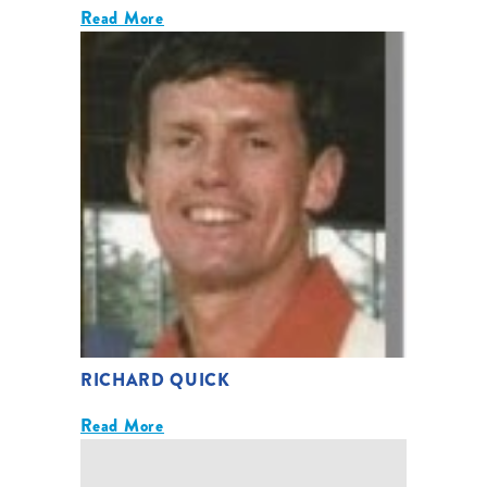
Read More
RICHARD QUICK
Read More