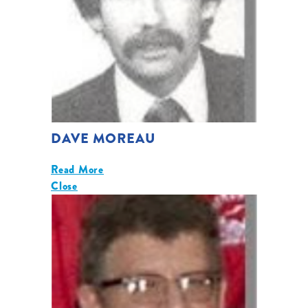
DAVE MOREAU
Read More
Close