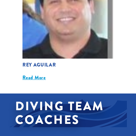
REY AGUILAR
Read More
DIVING TEAM
COACHES