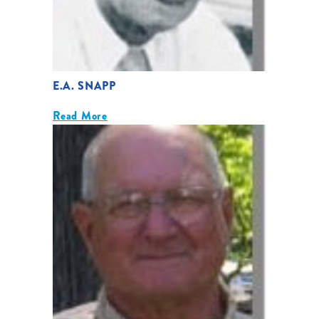
E.A. SNAPP
Read More