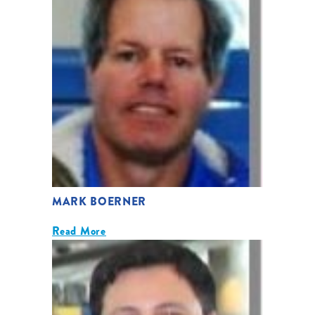
MARK BOERNER
Read More