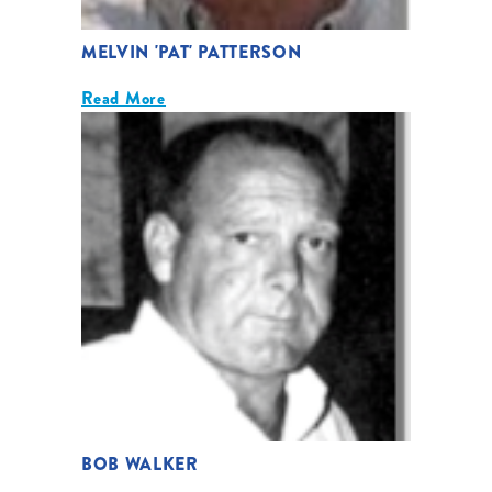
MELVIN 'PAT' PATTERSON
Read More
BOB WALKER