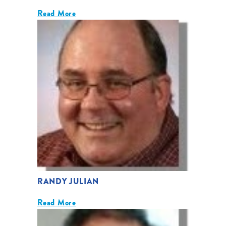
Read More
RANDY JULIAN
Read More