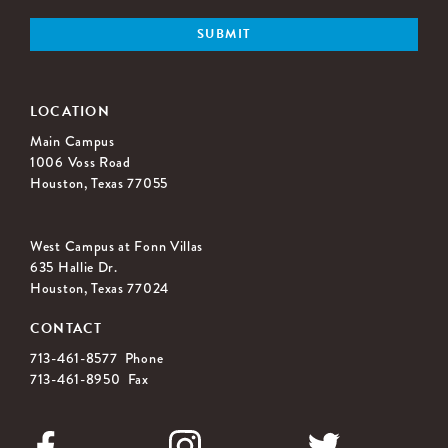
LOCATION
Main Campus
1006 Voss Road
Houston, Texas 77055
West Campus at Fonn Villas
635 Hallie Dr.
Houston, Texas 77024
CONTACT
713-461-8577 Phone
713-461-8950 Fax