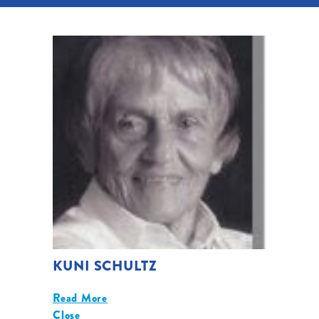
KUNI SCHULTZ
Read More
Close