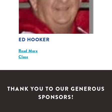
ED HOOKER
Read More
Close
THANK YOU TO OUR GENEROUS
SPONSORS!