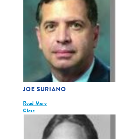
JOE SURIANO
Read More
Close