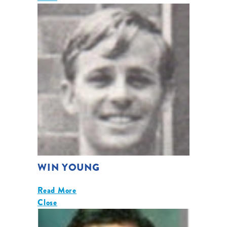
WIN YOUNG
Read More
Close