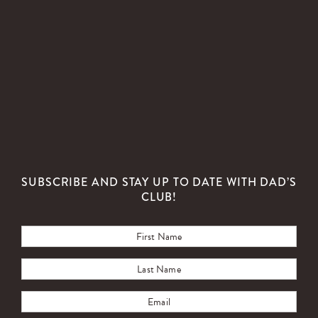
SUBSCRIBE AND STAY UP TO DATE WITH DAD’S
CLUB!