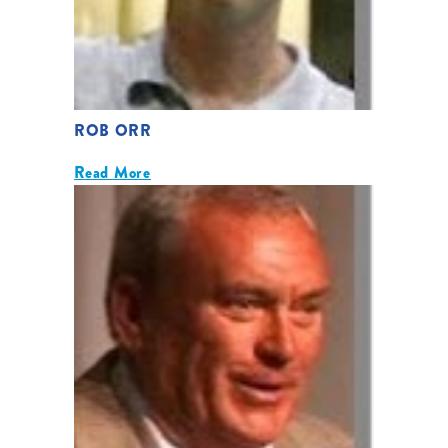
ROB ORR
Read More