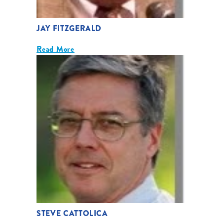
JAY FITZGERALD
Read More
STEVE CATTOLICA