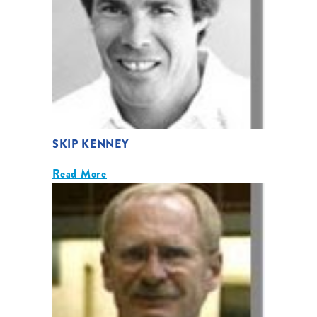
SKIP KENNEY
Read More