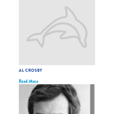
AL CROSBY
Read More