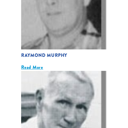
RAYMOND MURPHY
Read More