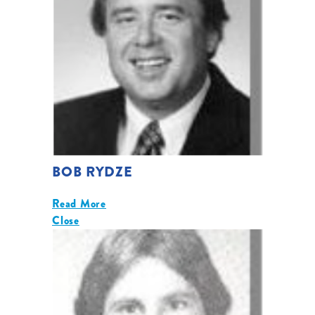
BOB RYDZE
Read More
Close