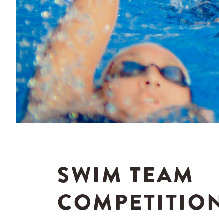
SWIM TEAM
COMPETITIO