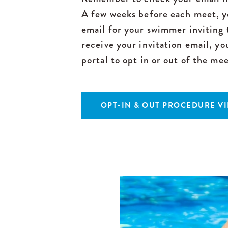
A few weeks before each meet, yo
email for your swimmer invitin
receive your invitation email, y
portal to opt in or out of the mee
OPT-IN & OUT PROCEDURE V