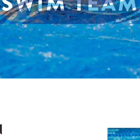
SWIM TEAM
N