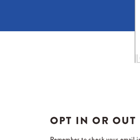
OPT IN OR OUT
Remember to check your email in