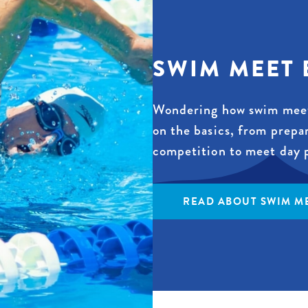
SWIM MEET 
Wondering how swim meet
on the basics, from prepa
competition to meet day 
READ ABOUT SWIM ME