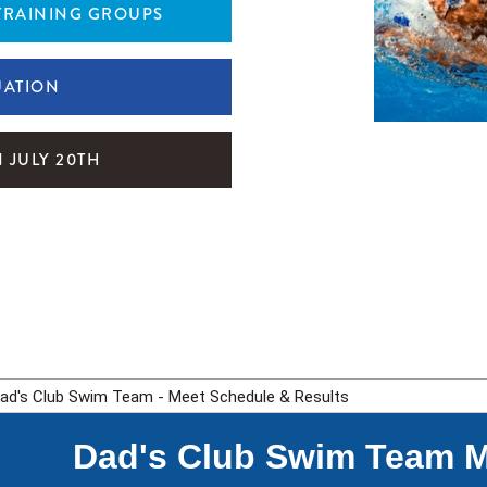
TRAINING GROUPS
UATION
 JULY 20TH