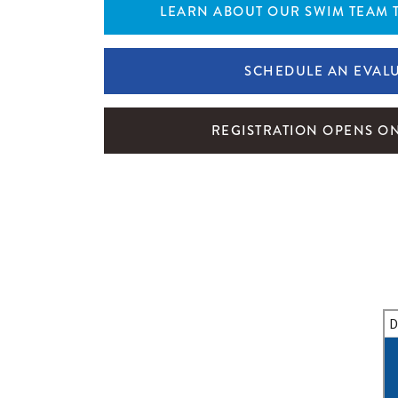
LEARN ABOUT OUR SWIM TEAM 
SCHEDULE AN EVAL
REGISTRATION OPENS ON