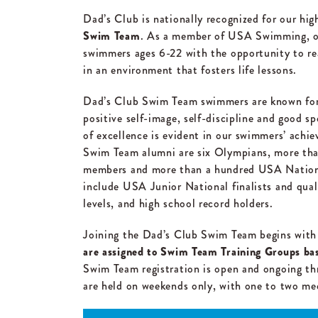
Dad’s Club is nationally recognized for our hig
Swim Team
. As a member of USA Swimming, o
swimmers ages 6-22 with the opportunity to re
in an environment that fosters life lessons.
Dad’s Club Swim Team swimmers are known for c
positive self-image, self-discipline and good s
of excellence is evident in our swimmers’ ach
Swim Team alumni are six Olympians, more tha
members and more than a hundred USA Nationa
include USA Junior National finalists and quali
levels, and high school record holders.
Joining the Dad’s Club Swim Team begins with
are assigned to Swim Team Training Groups base
Swim Team registration is open and ongoing th
are held on weekends only, with one to two me