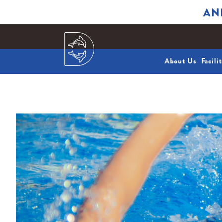
AN
About Us
Facili