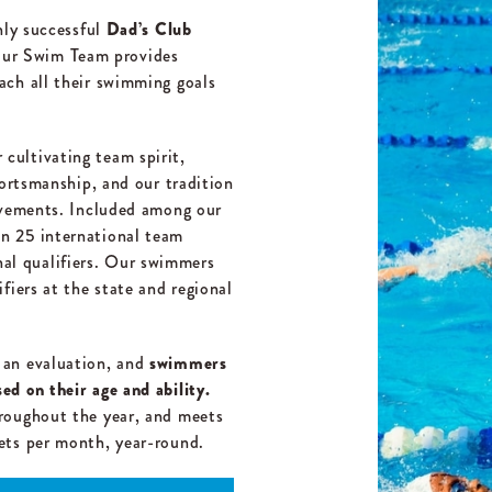
hly successful
Dad’s Club
ur Swim Team provides
ach all their swimming goals
ultivating team spirit,
portsmanship, and our tradition
ievements. Included among our
n 25 international team
l qualifiers. Our swimmers
fiers at the state and regional
 an evaluation, and
swimmers
d on their age and ability.
roughout the year, and meets
ets per month, year-round.