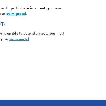
er to participate in a meet, you must
your
swim portal
.
T:
r is unable to attend a meet, you must
a your
swim portal
.