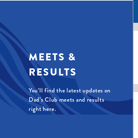
MEETS &
RESULTS
You’ll find the latest updates on
Dad’s Club meets and results
right here.