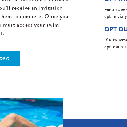
u’ll receive an invitation
For a swimm
g them to compete. Once you
opt in via 
ou must access your swim
OPT OU
t.
If a swimme
opt-out vi
IDEO