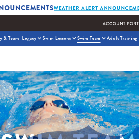
NOUNCEMENTS
WEATHER ALERT ANNOUNCEM
ACCOUNT PORT
ty & Team
Legacy
Swim Lessons
Swim Team
Adult Training