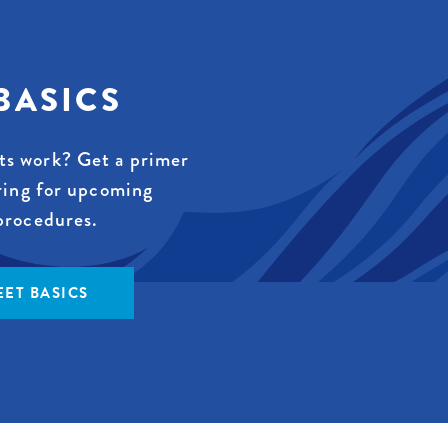
BASICS
s work? Get a primer
ring for upcoming
procedures.
ET BASICS