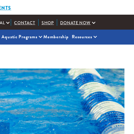
ENTS
AL
CONTACT
SHOP
DONATE NOW
Aquatic Programs
Membership
Resources