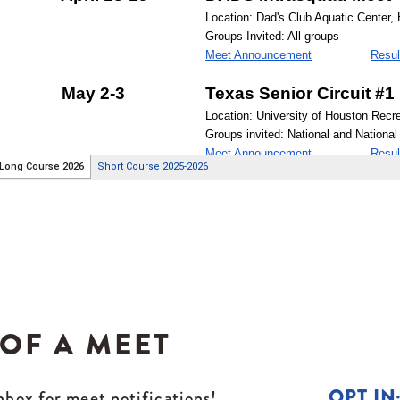
 OF A MEET
OPT IN
box for meet notifications!