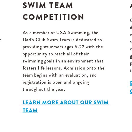
SWIM TEAM
COMPETITION
As a member of USA Swimming, the
y
Dad’s Club Swim Team is dedicated to
s
providing swimmers ages 6-22 with the
opportunity to reach all of their
swimming goals in an environment that
fosters life lessons. Admission onto the
team begins with an evaluation, and
registration is open and ongoing
throughout the year.
LEARN MORE ABOUT OUR SWIM
TEAM