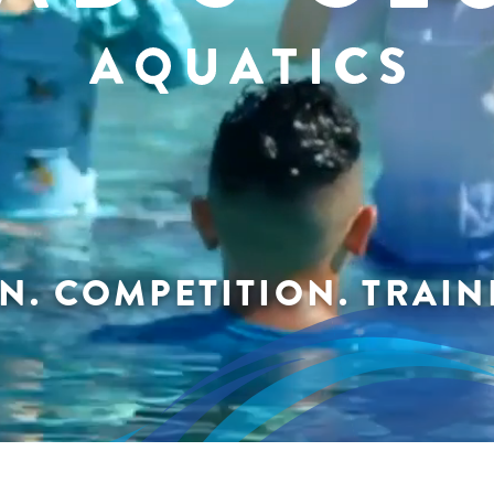
N. COMPETITION. TRAINI