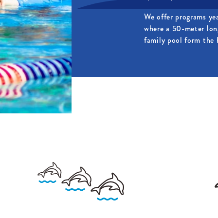
We offer programs ye
where a 50-meter lon
family pool form the h