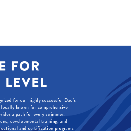
E FOR
 LEVEL
gnized for our highly successful Dad’s
locally known for comprehensive
vides a path for every swimmer,
ssons, developmental training, and
tructional and certification programs.