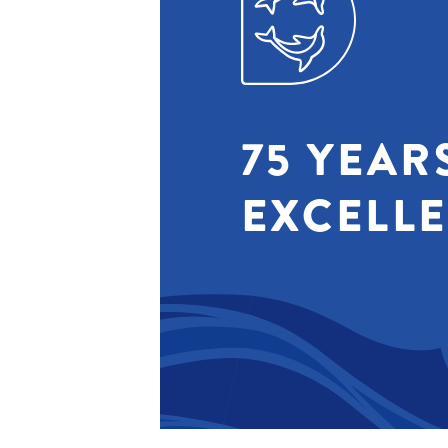
75 YEAR
EXCELL