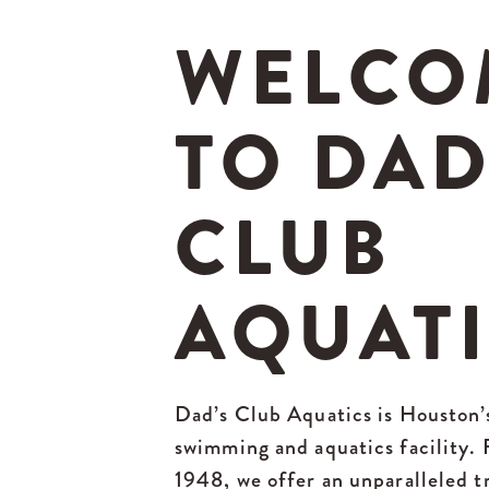
WELCO
TO DAD
CLUB
AQUAT
Dad’s Club Aquatics is Houston’
swimming and aquatics facility.
1948, we offer an unparalleled t