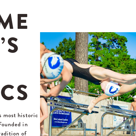
ME
’S
ICS
s most historic
 Founded in
radition of