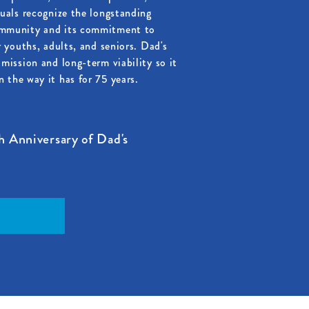
duals recognize the longstanding
ommunity and its commitment to
r youths, adults, and seniors. Dad's
mission and long-term viability so it
 the way it has for 75 years.
h Anniversary of Dad's