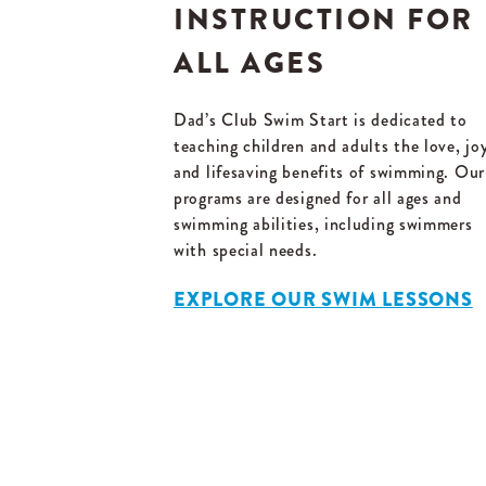
INSTRUCTION FOR
ALL AGES
Dad’s Club Swim Start is dedicated to
teaching children and adults the love, jo
and lifesaving benefits of swimming. Our
programs are designed for all ages and
swimming abilities, including swimmers
with special needs.
EXPLORE OUR SWIM LESSONS