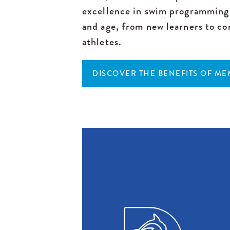
excellence in swim programming 
and age, from new learners to co
athletes.
DISCOVER THE BENEFITS OF M