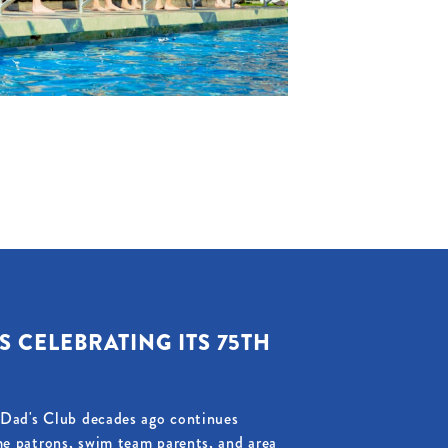
S CELEBRATING ITS 75TH
d Dad's Club decades ago continues
me patrons, swim team parents, and area