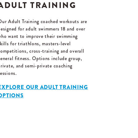
ADULT TRAINING
Our Adult Training coached workouts are
designed for adult swimmers 18 and over
who want to improve their swimming
kills for triathlons, masters-level
competitions, cross-training and overall
general fitness. Options include group,
private, and semi-private coaching
sessions.
EXPLORE OUR ADULT TRAINING
OPTIONS