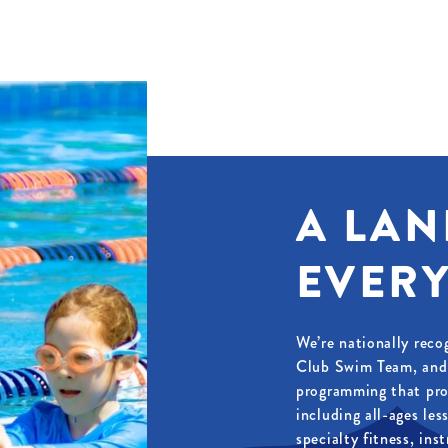
A LAN
EVERY
We’re nationally reco
Club Swim Team, and 
programming that pro
including all-ages le
specialty fitness, ins