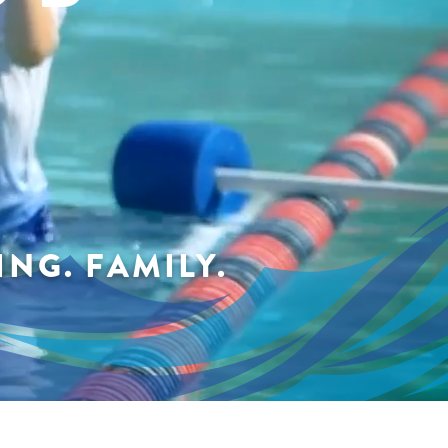
NG. FAMILY.