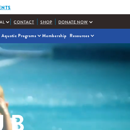
ENTS
AL
CONTACT
SHOP
DONATE NOW
Aquatic Programs
Membership
Resources