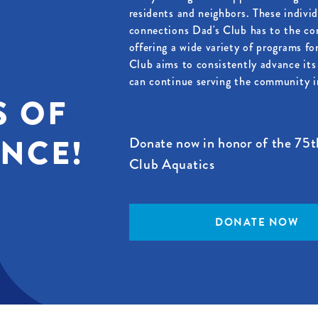
residents and neighbors. These indivi
connections Dad's Club has to the c
offering a wide variety of programs fo
Club aims to consistently advance its 
can continue serving the community in
S OF
ENCE!
Donate now in honor of the 75t
Club Aquatics
DONATE NOW