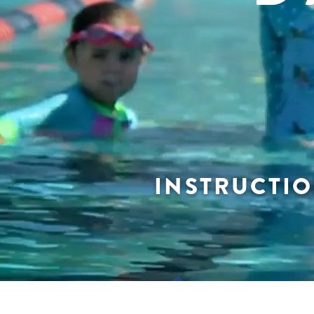
INSTRUCTIO