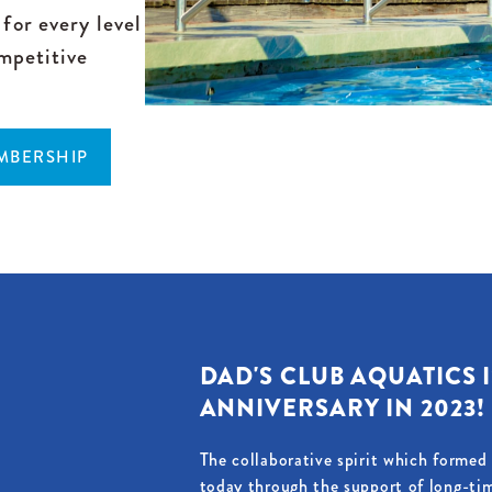
for every level
mpetitive
EMBERSHIP
DAD'S CLUB AQUATICS I
ANNIVERSARY IN 2023!
The collaborative spirit which forme
today through the support of long-ti