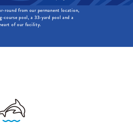
ar-round from our permanent location,
g-course pool, a 33-yard pool and a
eart of our facility.