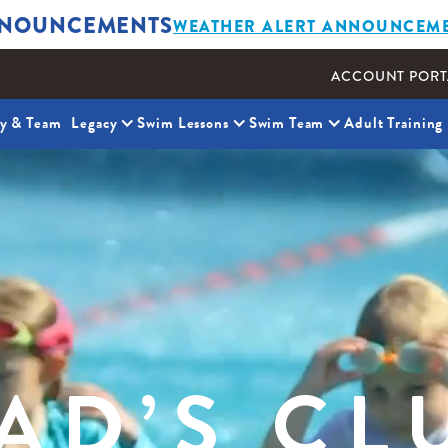
NOUNCEMENTS
WEATHER ALERT ANNOUNCEM
ACCOUNT PORT
ty & Team
Legacy
Swim Lessons
Swim Team
Adult Training