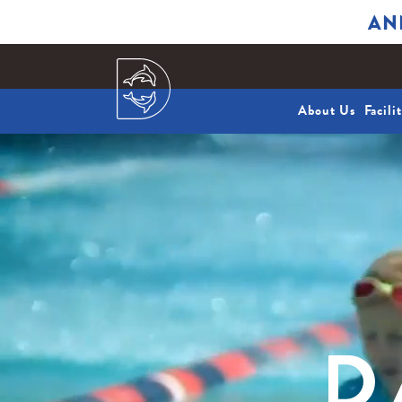
AN
About Us
Facili