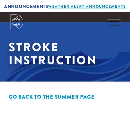
ANNOUNCEMENTS
WEATHER ALERT ANNOUNCEMENTS
STROKE
INSTRUCTION
GO BACK TO THE SUMMER PAGE