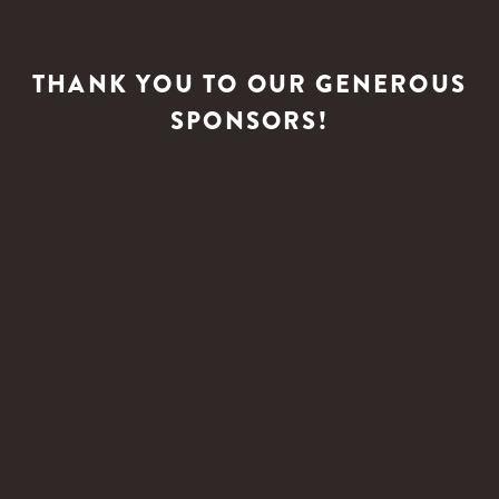
THANK YOU TO OUR GENEROUS
SPONSORS!