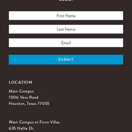
LOCATION
Main Campus
1006 Voss Road
Houston, Texas 77055
West Campus at Fonn Villas
635 Hallie Dr.