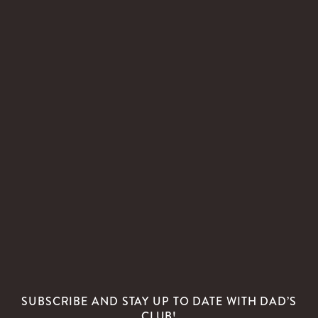
SUBSCRIBE AND STAY UP TO DATE WITH DAD’S
CLUB!