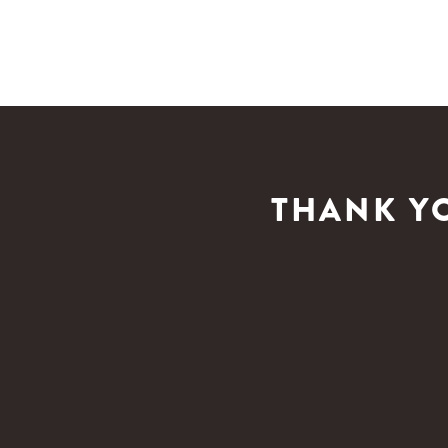
THANK Y