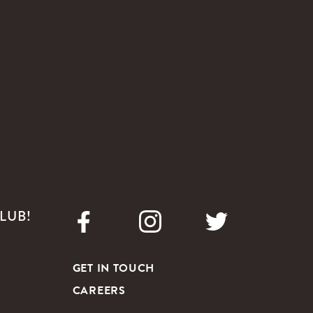
LUB!
GET IN TOUCH
CAREERS