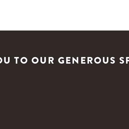
OU TO OUR GENEROUS S