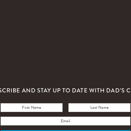
SCRIBE AND STAY UP TO DATE WITH DAD’S C