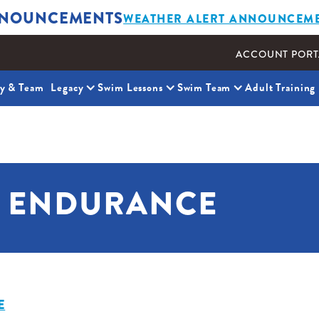
NOUNCEMENTS
WEATHER ALERT ANNOUNCEM
ACCOUNT PORT
ty & Team
Legacy
Swim Lessons
Swim Team
Adult Training
& ENDURANCE
E