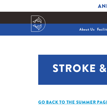
AN
About Us
Facili
STROKE 
GO BACK TO THE SUMMER PAG