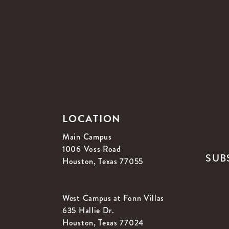
LOCATION
Main Campus
1006 Voss Road
SUB
Houston, Texas 77055
West Campus at Fonn Villas
635 Hallie Dr.
Houston, Texas 77024