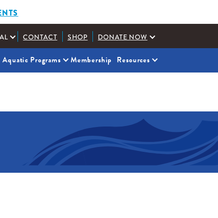
ENTS
AL
CONTACT
SHOP
DONATE NOW
Aquatic Programs
Membership
Resources