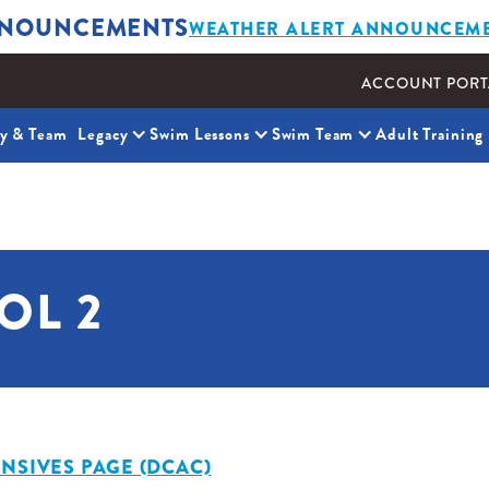
NOUNCEMENTS
WEATHER ALERT ANNOUNCEM
ACCOUNT PORT
ty & Team
Legacy
Swim Lessons
Swim Team
Adult Training
OL 2
NSIVES PAGE (DCAC)