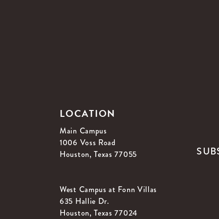
LOCATION
Main Campus
1006 Voss Road
SUB
Houston, Texas 77055
West Campus at Fonn Villas
635 Hallie Dr.
Houston, Texas 77024