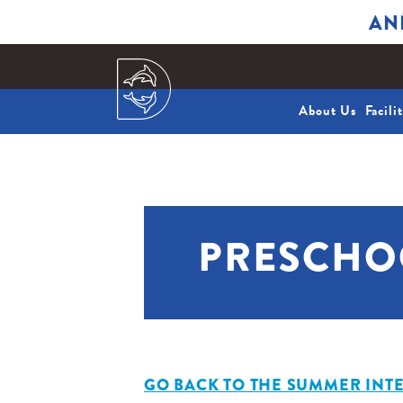
AN
About Us
Facili
PRESCHO
GO BACK TO THE SUMMER INTE