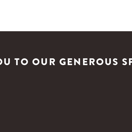
OU TO OUR GENEROUS S