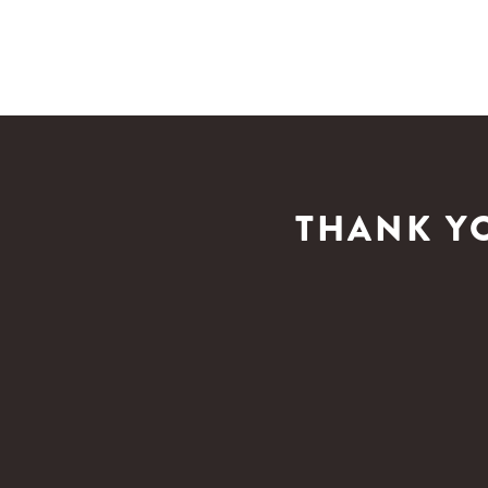
THANK Y