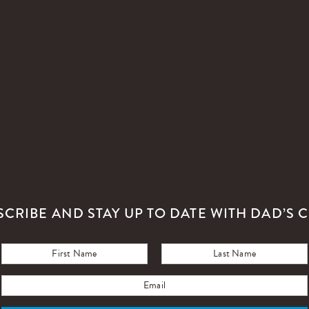
SCRIBE AND STAY UP TO DATE WITH DAD’S C