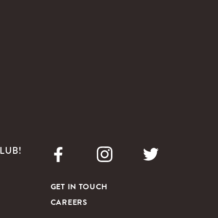
LUB!
GET IN TOUCH
CAREERS