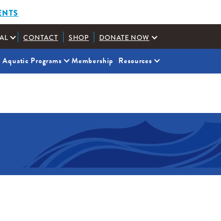
ENTS
AL
CONTACT
SHOP
DONATE NOW
Aquatic Programs
Membership
Resources