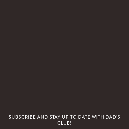
SUBSCRIBE AND STAY UP TO DATE WITH DAD’S
CLUB!