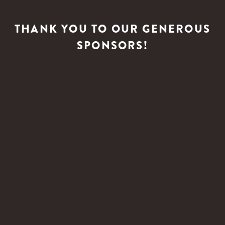
THANK YOU TO OUR GENEROUS
SPONSORS!