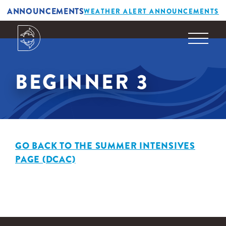
ANNOUNCEMENTS
WEATHER ALERT ANNOUNCEMENTS
BEGINNER 3
GO BACK TO THE SUMMER INTENSIVES
PAGE (DCAC)