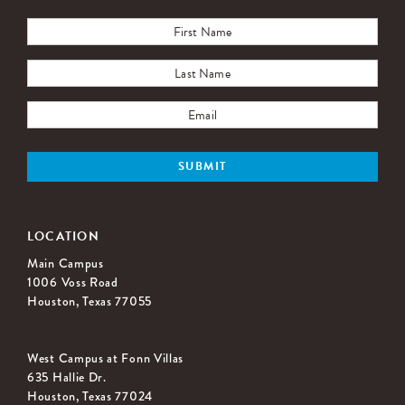
LOCATION
Main Campus
1006 Voss Road
Houston, Texas 77055
West Campus at Fonn Villas
635 Hallie Dr.
Houston, Texas 77024