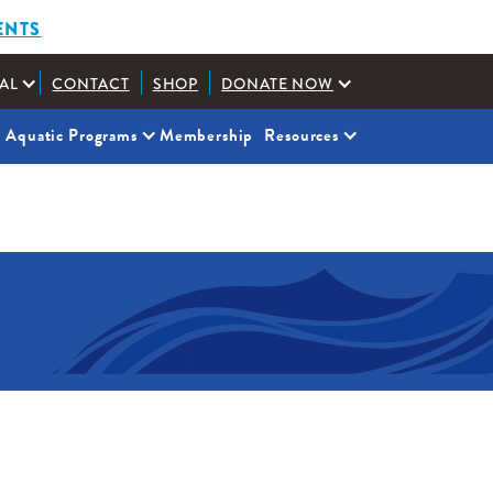
ENTS
AL
CONTACT
SHOP
DONATE NOW
Aquatic Programs
Membership
Resources