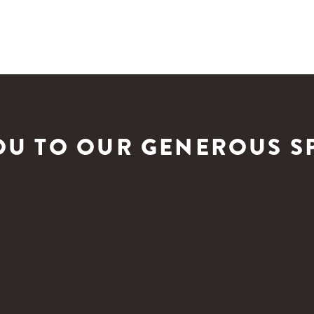
OU TO OUR GENEROUS S