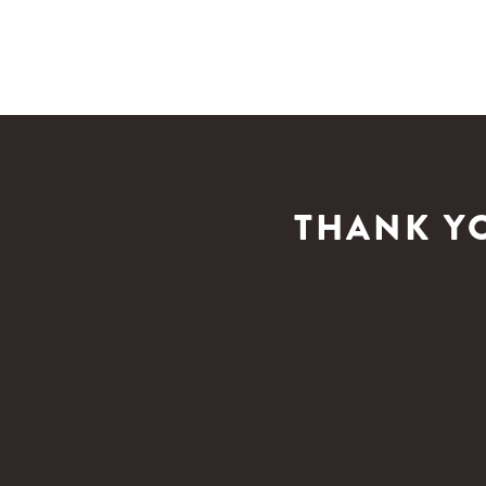
THANK Y