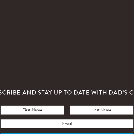
SCRIBE AND STAY UP TO DATE WITH DAD’S C