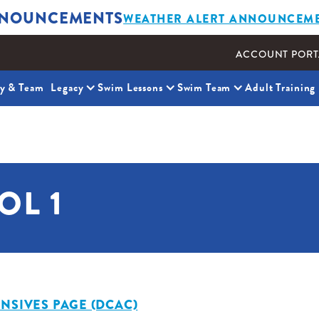
NOUNCEMENTS
WEATHER ALERT ANNOUNCEM
ACCOUNT PORT
ty & Team
Legacy
Swim Lessons
Swim Team
Adult Training
OL 1
NSIVES PAGE (DCAC)