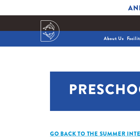
AN
About Us
Facili
PRESCHO
GO BACK TO THE SUMMER INTE