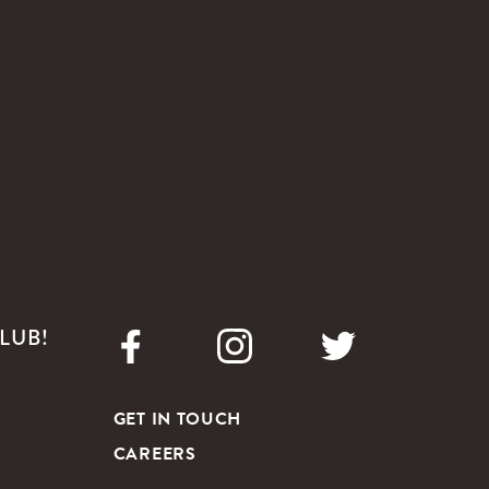
LUB!
GET IN TOUCH
CAREERS