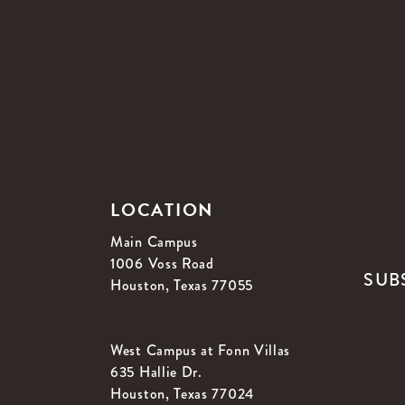
LOCATION
Main Campus
1006 Voss Road
SUB
Houston, Texas 77055
West Campus at Fonn Villas
635 Hallie Dr.
Houston, Texas 77024