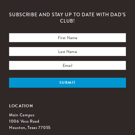
SUBSCRIBE AND STAY UP TO DATE WITH DAD’S
CLUB!
LOCATION
Main Campus
1006 Voss Road
Houston, Texas 77055