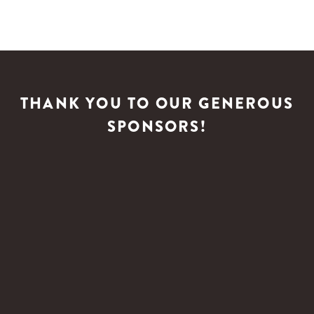
THANK YOU TO OUR GENEROUS
SPONSORS!