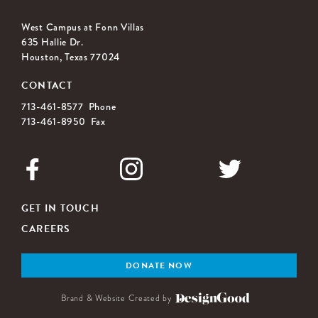
West Campus at Fonn Villas
635 Hallie Dr.
Houston, Texas 77024
CONTACT
713-461-8577 Phone
713-461-8950 Fax
GET IN TOUCH
CAREERS
DONATE NOW
Brand & Website Created by