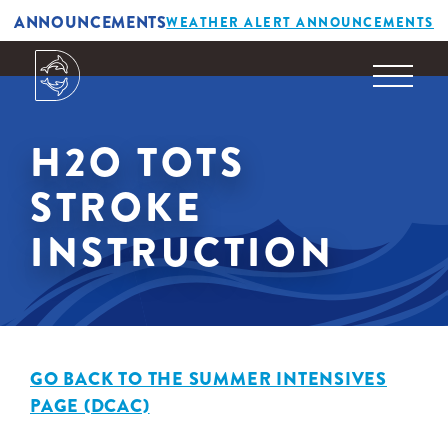
ANNOUNCEMENTS
WEATHER ALERT ANNOUNCEMENTS
H2O TOTS
STROKE
INSTRUCTION
GO BACK TO THE SUMMER INTENSIVES
PAGE (DCAC)