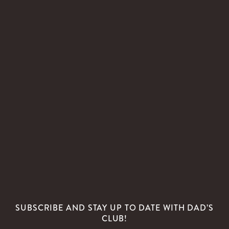
SUBSCRIBE AND STAY UP TO DATE WITH DAD’S
CLUB!