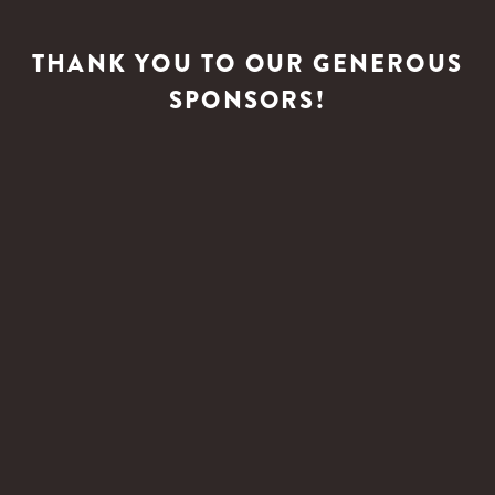
THANK YOU TO OUR GENEROUS
SPONSORS!