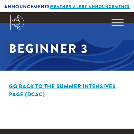
ANNOUNCEMENTS
WEATHER ALERT ANNOUNCEMENTS
BEGINNER 3
GO BACK TO THE SUMMER INTENSIVES
PAGE (DCAC)