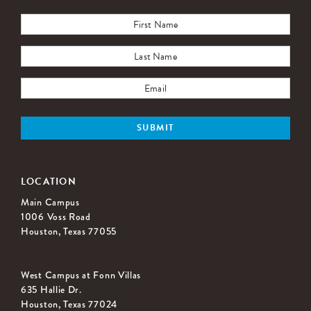
LOCATION
Main Campus
1006 Voss Road
Houston, Texas 77055
West Campus at Fonn Villas
635 Hallie Dr.
Houston, Texas 77024