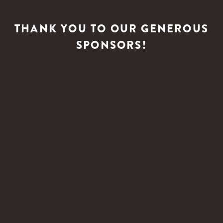
THANK YOU TO OUR GENEROUS
SPONSORS!