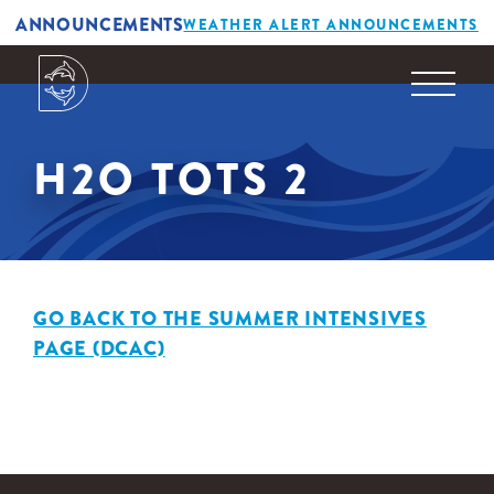
ANNOUNCEMENTS
WEATHER ALERT ANNOUNCEMENTS
H2O TOTS 2
GO BACK TO THE SUMMER INTENSIVES
PAGE (DCAC)