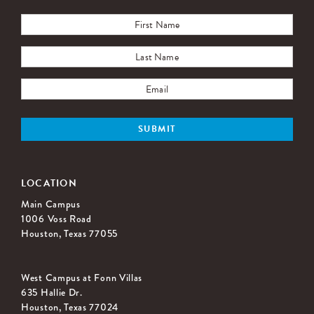
LOCATION
Main Campus
1006 Voss Road
Houston, Texas 77055
West Campus at Fonn Villas
635 Hallie Dr.
Houston, Texas 77024