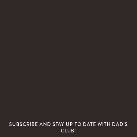
SUBSCRIBE AND STAY UP TO DATE WITH DAD’S
CLUB!