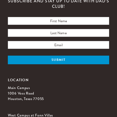
SUBSCRIBE AND STAY UP TO DATE WITH DAD’S
CLUB!
LOCATION
Main Campus
1006 Voss Road
Houston, Texas 77055
West Campus at Fonn Villas