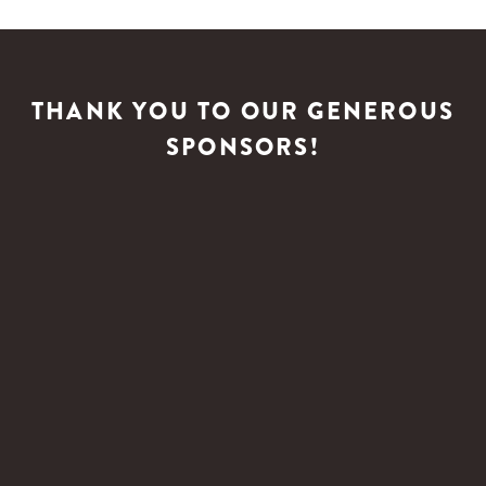
THANK YOU TO OUR GENEROUS
SPONSORS!