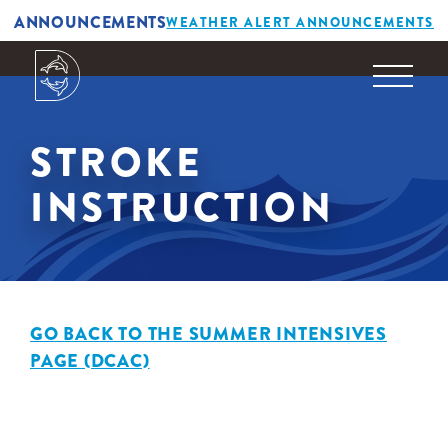
ANNOUNCEMENTS
WEATHER ALERT ANNOUNCEMENTS
STROKE
INSTRUCTION
GO BACK TO THE SUMMER INTENSIVES
PAGE (DCAC)