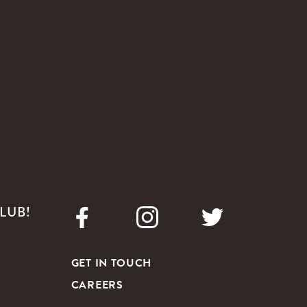
LUB!
GET IN TOUCH
CAREERS