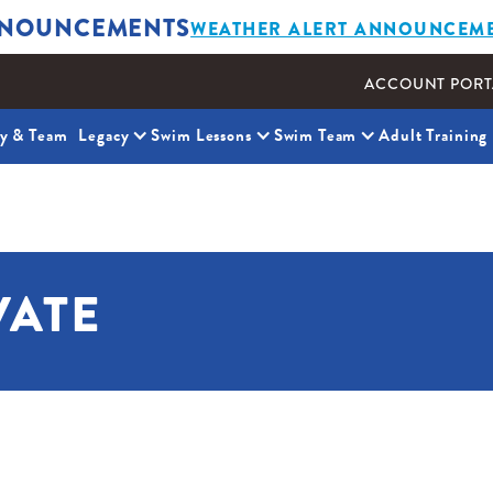
NOUNCEMENTS
WEATHER ALERT ANNOUNCEM
ACCOUNT PORT
ty & Team
Legacy
Swim Lessons
Swim Team
Adult Training
VATE