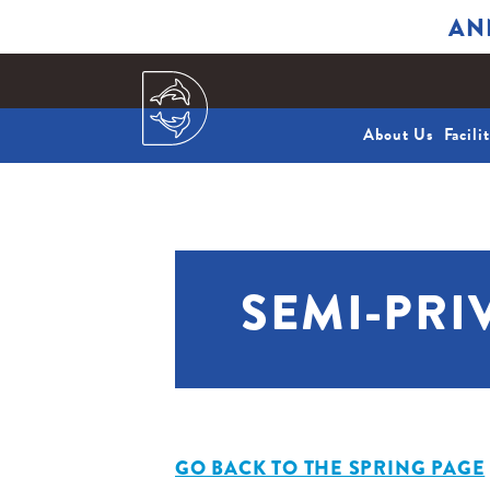
AN
About Us
Facili
SEMI-PRI
GO BACK TO THE SPRING PAGE