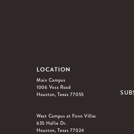
LOCATION
Main Campus
1006 Voss Road
SUB
Houston, Texas 77055
West Campus at Fonn Villas
635 Hallie Dr.
Houston, Texas 77024