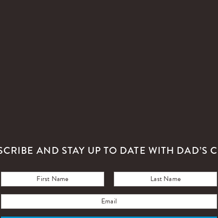
SCRIBE AND STAY UP TO DATE WITH DAD’S C