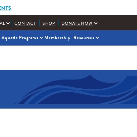
ENTS
AL
CONTACT
SHOP
DONATE NOW
Aquatic Programs
Membership
Resources