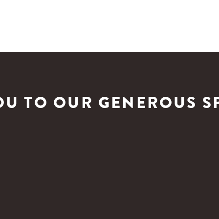
OU TO OUR GENEROUS S