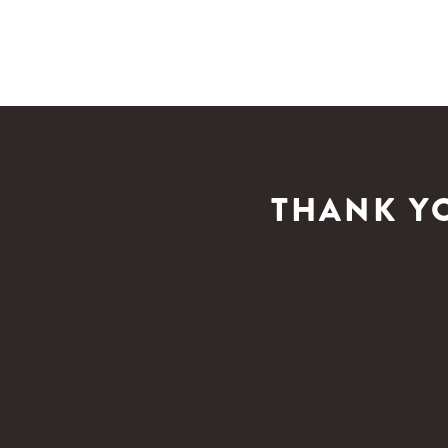
THANK Y