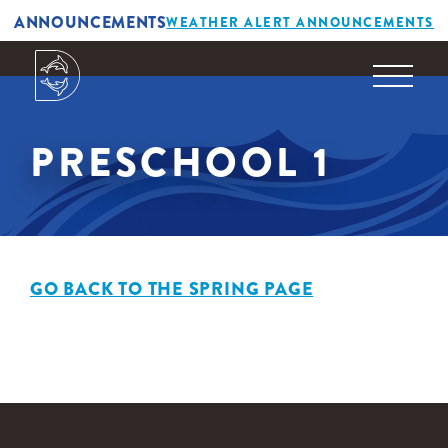
ANNOUNCEMENTS
WEATHER ALERT ANNOUNCEMENTS
PRESCHOOL 1
GO BACK TO THE SPRING PAGE