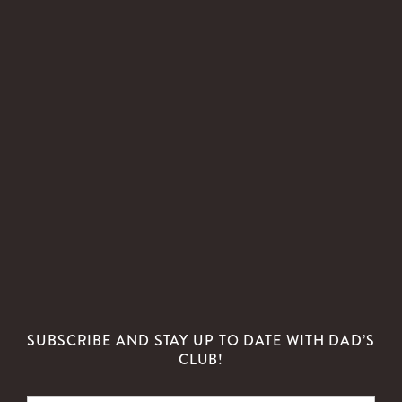
SUBSCRIBE AND STAY UP TO DATE WITH DAD’S
CLUB!